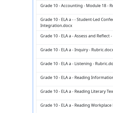
Grade 10 - Accounting - Module 18 - R
Grade 10 - ELA a - - Student-Led Con
Integration.docx
Grade 10 - ELA a - Assess and Reflect 
Grade 10 - ELA a - Inquiry - Rubric.doc
Grade 10 - ELA a - Listening - Rubric.d
Grade 10 - ELA a - Reading Information
Grade 10 - ELA a - Reading Literary Tex
Grade 10 - ELA a - Reading Workplace