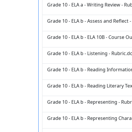
Grade 10 - ELA a - Writing Review - Ru
Grade 10 - ELA b - Assess and Reflect 
Grade 10 - ELA b - ELA 10B - Course Ou
Grade 10 - ELA b - Listening - Rubric.d
Grade 10 - ELA b - Reading Information
Grade 10 - ELA b - Reading Literary Tex
Grade 10 - ELA b - Representing - Rubr
Grade 10 - ELA b - Representing Chara