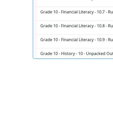
Grade 10 - Financial Literacy - 10.7 - R
Grade 10 - Financial Literacy - 10.8 - R
Grade 10 - Financial Literacy - 10.9 - R
Grade 10 - History - 10 - Unpacked O
Grade 10 - History - 10 French Revolut
Grade 10 - History - Interactions and
Grade 10 - History - Power and Author
Grade 10 - History - Resources and We