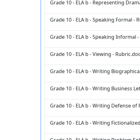
Grade 10 - ELA b - Representing Drama
Grade 10 - ELA b - Speaking Formal - 
Grade 10 - ELA b - Speaking Informal -
Grade 10 - ELA b - Viewing - Rubric.do
Grade 10 - ELA b - Writing Biographical
Grade 10 - ELA b - Writing Business Le
Grade 10 - ELA b - Writing Defense of 
Grade 10 - ELA b - Writing Fictionalize
Grade 10 - ELA b - Writing Problem Sol