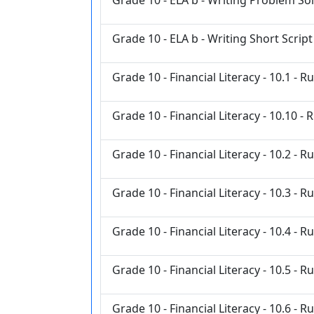
Grade 10 - ELA b - Writing Short Script
Grade 10 - Financial Literacy - 10.1 - R
Grade 10 - Financial Literacy - 10.10 - 
Grade 10 - Financial Literacy - 10.2 - R
Grade 10 - Financial Literacy - 10.3 - R
Grade 10 - Financial Literacy - 10.4 - R
Grade 10 - Financial Literacy - 10.5 - R
Grade 10 - Financial Literacy - 10.6 - R