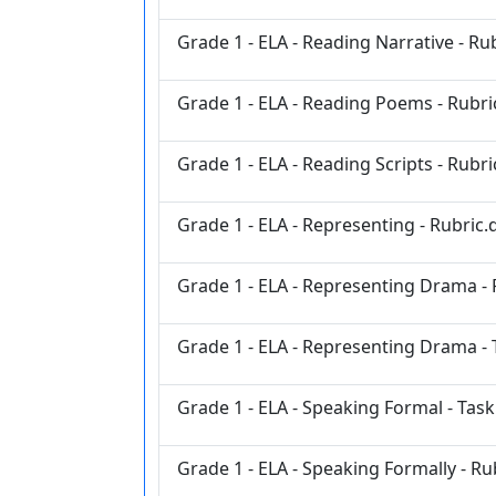
Grade 1 - ELA - Reading Narrative - Ru
Grade 1 - ELA - Reading Poems - Rubri
Grade 1 - ELA - Reading Scripts - Rubr
Grade 1 - ELA - Representing - Rubric.
Grade 1 - ELA - Representing Drama - 
Grade 1 - ELA - Representing Drama - 
Grade 1 - ELA - Speaking Formal - Tas
Grade 1 - ELA - Speaking Formally - Ru