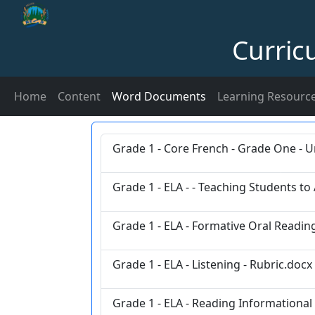
Curric
Home
Content
Word Documents
Learning Resourc
Grade 1 - Core French - Grade One - U
Grade 1 - ELA - - Teaching Students to
Grade 1 - ELA - Formative Oral Reading
Grade 1 - ELA - Listening - Rubric.docx
Grade 1 - ELA - Reading Informational 