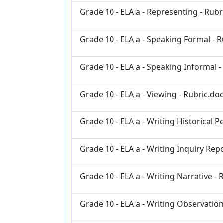
Grade 10 - ELA a - Representing - Rubr
Grade 10 - ELA a - Speaking Formal - 
Grade 10 - ELA a - Speaking Informal -
Grade 10 - ELA a - Viewing - Rubric.do
Grade 10 - ELA a - Writing Historical 
Grade 10 - ELA a - Writing Inquiry Rep
Grade 10 - ELA a - Writing Narrative - 
Grade 10 - ELA a - Writing Observation