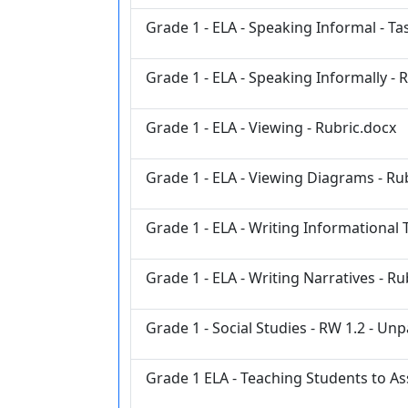
Grade 1 - ELA - Speaking Informal - Ta
Grade 1 - ELA - Speaking Informally - 
Grade 1 - ELA - Viewing - Rubric.docx
Grade 1 - ELA - Viewing Diagrams - Ru
Grade 1 - ELA - Writing Informational 
Grade 1 - ELA - Writing Narratives - Ru
Grade 1 - Social Studies - RW 1.2 - 
Grade 1 ELA - Teaching Students to As