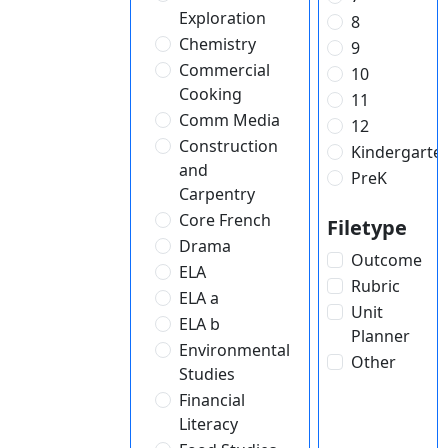
Exploration
8
Chemistry
9
Commercial
10
Cooking
11
Comm Media
12
Construction
Kindergarte
and
PreK
Carpentry
Core French
Filetype
Drama
Outcome
ELA
Rubric
ELA a
Unit
ELA b
Planner
Environmental
Other
Studies
Financial
Literacy