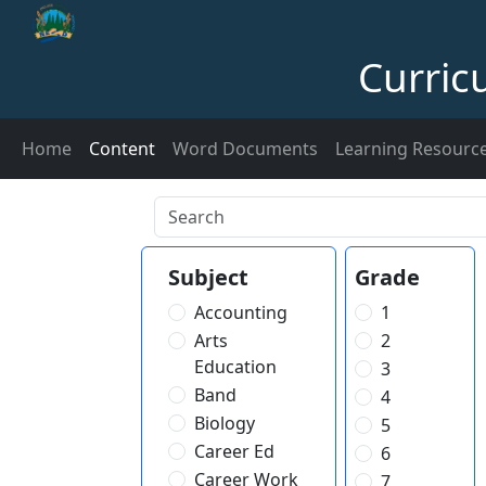
Curric
Home
Content
Word Documents
Learning Resourc
Subject
Grade
Accounting
1
Arts
2
Education
3
Band
4
Biology
5
Career Ed
6
Career Work
7