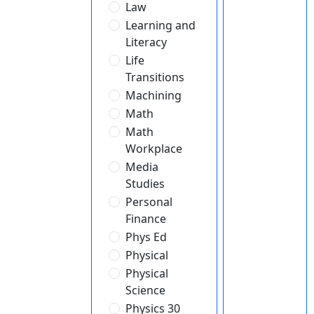
Law
Learning and
Literacy
Life
Transitions
Machining
Math
Math
Workplace
Media
Studies
Personal
Finance
Phys Ed
Physical
Physical
Science
Physics 30