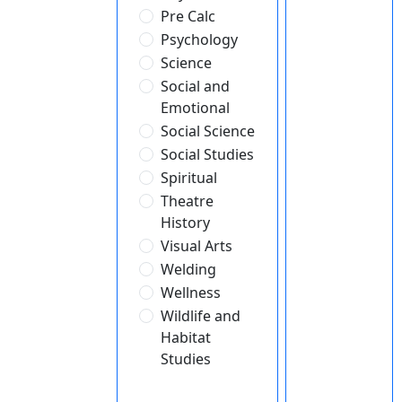
Pre Calc
Psychology
Science
Social and
Emotional
Social Science
Social Studies
Spiritual
Theatre
History
Visual Arts
Welding
Wellness
Wildlife and
Habitat
Studies