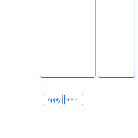
Apply
Reset