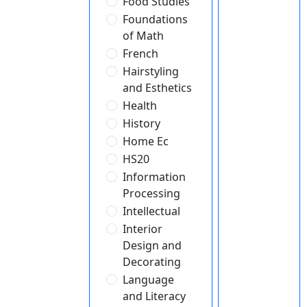
Food Studies
Foundations
of Math
French
Hairstyling
and Esthetics
Health
History
Home Ec
HS20
Information
Processing
Intellectual
Interior
Design and
Decorating
Language
and Literacy