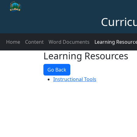
Curric
Home
Content
Word Documents
Learning Resourc
Learning Resources
Go Back
Instructional Tools