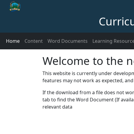
Curric
Home
Content
Word Documents
Learning Resourc
Welcome to the n
This website is currently under develo
features may not work as expected, and
If the download from a file does not w
tab to find the Word Document (If availa
relevant data